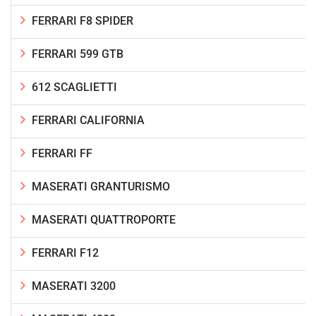
FERRARI F8 SPIDER
FERRARI 599 GTB
612 SCAGLIETTI
FERRARI CALIFORNIA
FERRARI FF
MASERATI GRANTURISMO
MASERATI QUATTROPORTE
FERRARI F12
MASERATI 3200