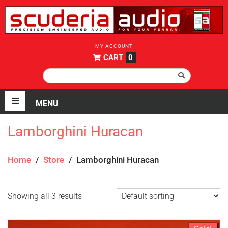
MY ACCOUNT
CART
0
Lamborghini Huracan
Home
/
Store
/
Lamborghini Huracan
Showing all 3 results