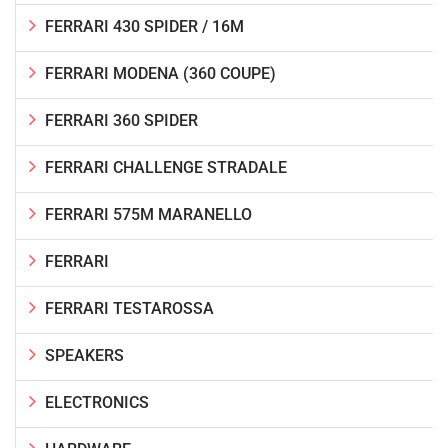
FERRARI 430 SPIDER / 16M
FERRARI MODENA (360 COUPE)
FERRARI 360 SPIDER
FERRARI CHALLENGE STRADALE
FERRARI 575M MARANELLO
FERRARI
FERRARI TESTAROSSA
SPEAKERS
ELECTRONICS