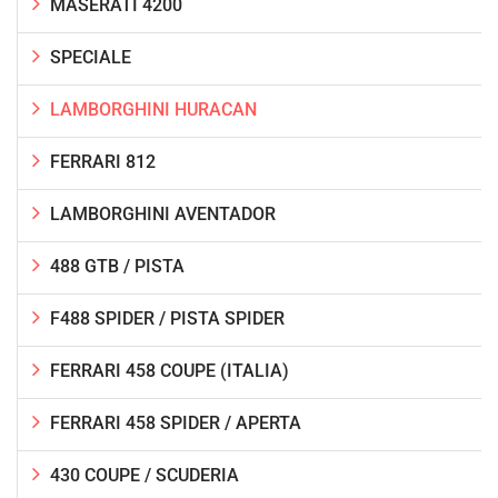
MASERATI 4200
SPECIALE
LAMBORGHINI HURACAN
FERRARI 812
LAMBORGHINI AVENTADOR
488 GTB / PISTA
F488 SPIDER / PISTA SPIDER
FERRARI 458 COUPE (ITALIA)
FERRARI 458 SPIDER / APERTA
430 COUPE / SCUDERIA