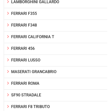
LAMBORGHINI GALLARDO
FERRARI F355
FERRARI F348
FERRARI CALIFORNIA T
FERRARI 456
FERRARI LUSSO
MASERATI GRANCABRIO
FERRARI ROMA
SF90 STRADALE
FERRARI F8 TRIBUTO