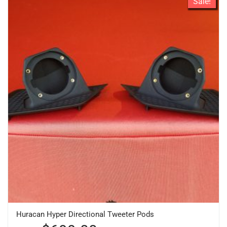
Sale!
Huracan Hyper Directional Tweeter Pods