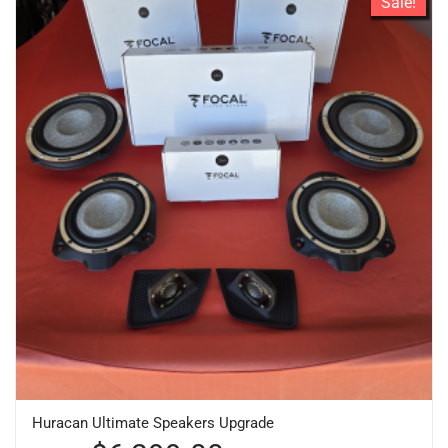
Sale!
Huracan Ultimate Speakers Upgrade