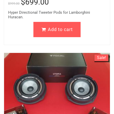
$
699.00
$
999.00
Hyper Directional Tweeter Pods for Lamborghini
Huracan.
Add to cart
Sale!