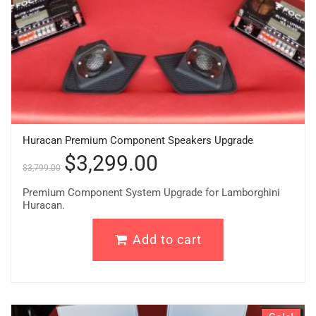
Huracan Premium Component Speakers Upgrade
$
3,299.00
$
3,799.00
Premium Component System Upgrade for Lamborghini
Huracan.
Add to cart