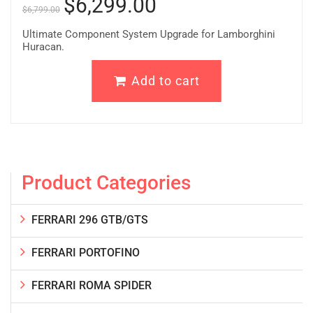
$
6,299.00
$
6,799.00
Ultimate Component System Upgrade for Lamborghini
Huracan.
Add to cart
Product Categories
FERRARI 296 GTB/GTS
FERRARI PORTOFINO
FERRARI ROMA SPIDER