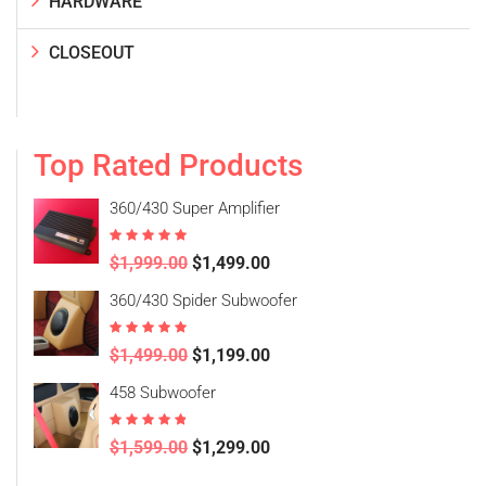
HARDWARE
CLOSEOUT
Top Rated Products
360/430 Super Amplifier
Rated
5.00
$
1,999.00
$
1,499.00
out of 5
360/430 Spider Subwoofer
Rated
5.00
$
1,499.00
$
1,199.00
out of 5
458 Subwoofer
Rated
4.50
$
1,599.00
$
1,299.00
out of 5