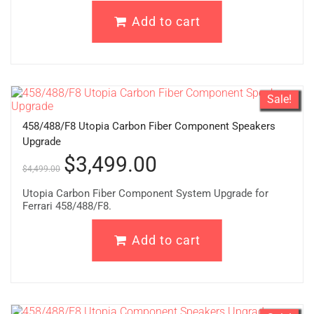
Add to cart
Sale!
458/488/F8 Utopia Carbon Fiber Component Speakers
Upgrade
$
3,499.00
$
4,499.00
Utopia Carbon Fiber Component System Upgrade for
Ferrari 458/488/F8.
Add to cart