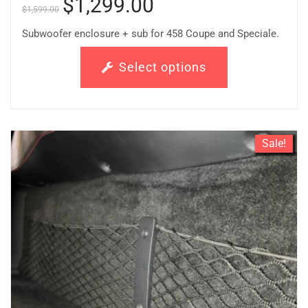
$
1,299.00
$
1,599.00
Subwoofer enclosure + sub for 458 Coupe and Speciale.
Select options
Sale!