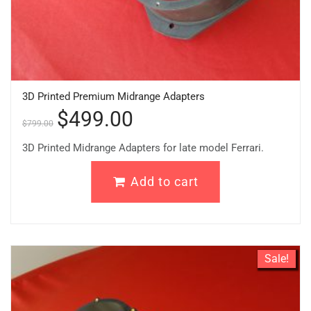
3D Printed Premium Midrange Adapters
$
499.00
$
799.00
3D Printed Midrange Adapters for late model Ferrari.
Add to cart
Sale!