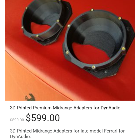
3D Printed Premium Midrange Adapters for DynAudio
$
599.00
$
899.00
3D Printed Midrange Adapters for late model Ferrari for
DynAudio.