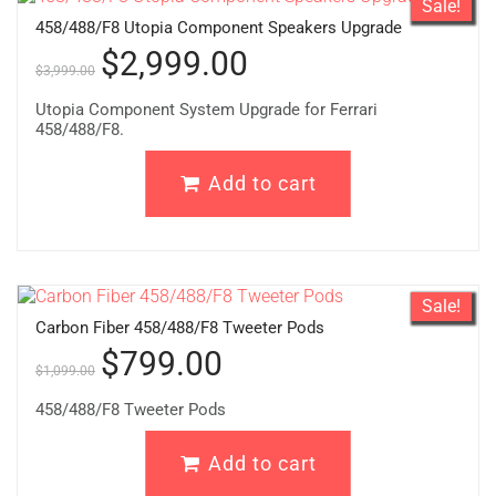
Sale!
458/488/F8 Utopia Component Speakers Upgrade
$
2,999.00
$
3,999.00
Utopia Component System Upgrade for Ferrari
458/488/F8.
Add to cart
Sale!
Carbon Fiber 458/488/F8 Tweeter Pods
$
799.00
$
1,099.00
458/488/F8 Tweeter Pods
Add to cart