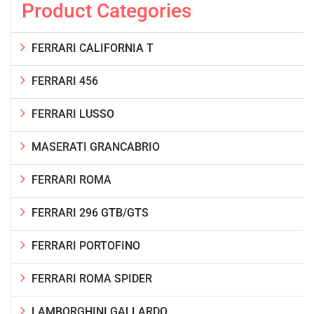
Product Categories
FERRARI CALIFORNIA T
FERRARI 456
FERRARI LUSSO
MASERATI GRANCABRIO
FERRARI ROMA
FERRARI 296 GTB/GTS
FERRARI PORTOFINO
FERRARI ROMA SPIDER
LAMBORGHINI GALLARDO