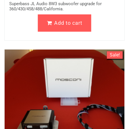
Superbass JL Audio 8W3 subwoofer upgrade for
360/430/458/488/California.
Add to cart
Sale!