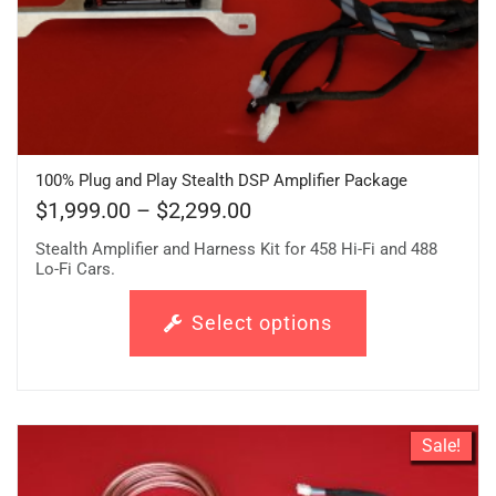
100% Plug and Play Stealth DSP Amplifier Package
$
1,999.00
–
$
2,299.00
Stealth Amplifier and Harness Kit for 458 Hi-Fi and 488
Lo-Fi Cars.
Select options
Sale!