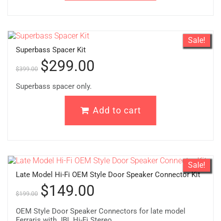
Sale!
Superbass Spacer Kit
$
299.00
$
399.00
Superbass spacer only.
Add to cart
Sale!
Late Model Hi-Fi OEM Style Door Speaker Connector Kit
$
149.00
$
199.00
OEM Style Door Speaker Connectors for late model
Ferraris with JBL Hi-Fi Stereo.