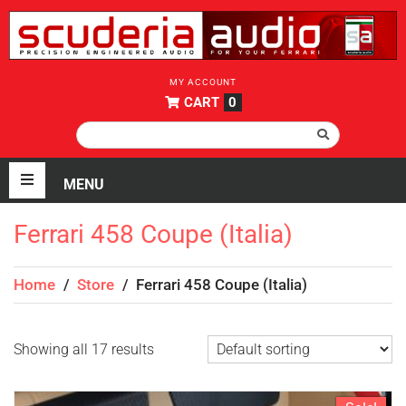
MY ACCOUNT
CART
0
Ferrari 458 Coupe (Italia)
Home
/
Store
/
Ferrari 458 Coupe (Italia)
Showing all 17 results