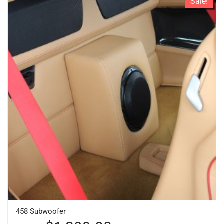
Sale!
458 Subwoofer