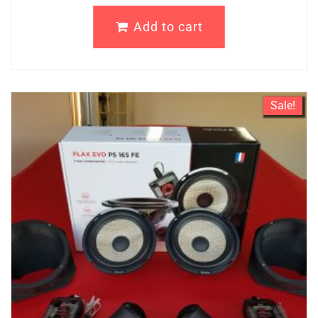
Add to cart
Sale!