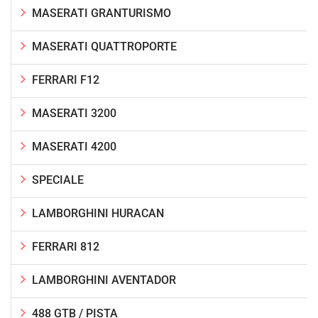
MASERATI GRANTURISMO
MASERATI QUATTROPORTE
FERRARI F12
MASERATI 3200
MASERATI 4200
SPECIALE
LAMBORGHINI HURACAN
FERRARI 812
LAMBORGHINI AVENTADOR
488 GTB / PISTA