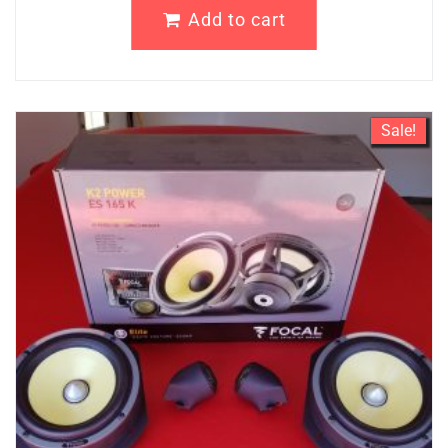
Add to cart
Sale!