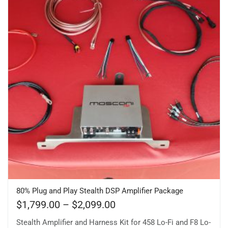
80% Plug and Play Stealth DSP Amplifier Package
$
1,799.00
–
$
2,099.00
Stealth Amplifier and Harness Kit for 458 Lo-Fi and F8 Lo-