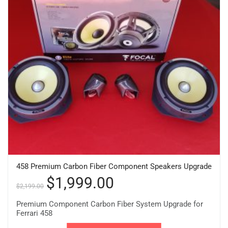
458 Premium Carbon Fiber Component Speakers Upgrade
$
1,999.00
$
2,199.00
Premium Component Carbon Fiber System Upgrade for
Ferrari 458