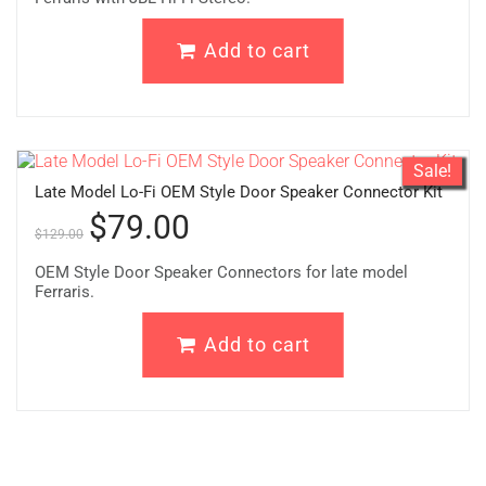
Add to cart
Sale!
Late Model Lo-Fi OEM Style Door Speaker Connector Kit
$
79.00
$
129.00
OEM Style Door Speaker Connectors for late model
Ferraris.
Add to cart