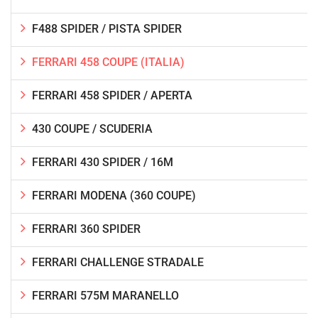
F488 SPIDER / PISTA SPIDER
FERRARI 458 COUPE (ITALIA)
FERRARI 458 SPIDER / APERTA
430 COUPE / SCUDERIA
FERRARI 430 SPIDER / 16M
FERRARI MODENA (360 COUPE)
FERRARI 360 SPIDER
FERRARI CHALLENGE STRADALE
FERRARI 575M MARANELLO