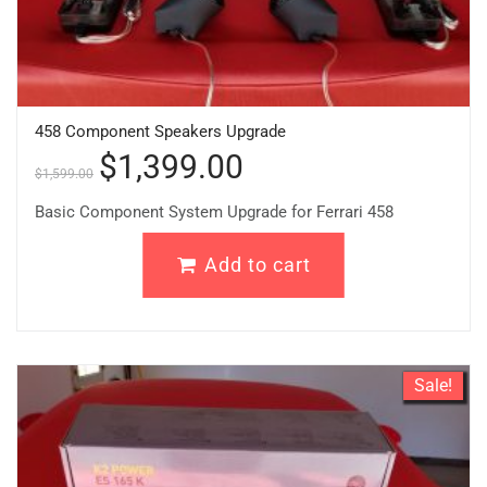
458 Component Speakers Upgrade
$
1,399.00
$
1,599.00
Basic Component System Upgrade for Ferrari 458
Add to cart
Sale!