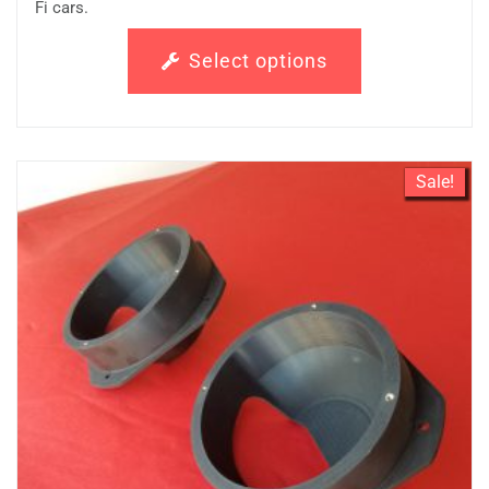
Fi cars.
Select options
Sale!