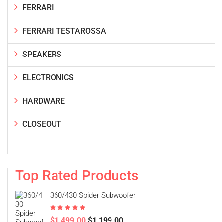
FERRARI
FERRARI TESTAROSSA
SPEAKERS
ELECTRONICS
HARDWARE
CLOSEOUT
Top Rated Products
360/430 Spider Subwoofer
Rated
5.00
$
1,499.00
$
1,199.00