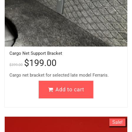
Cargo Net Support Bracket
$
199.00
$
399.00
Cargo net bracket for selected late model Ferraris.
Add to cart
Sale!