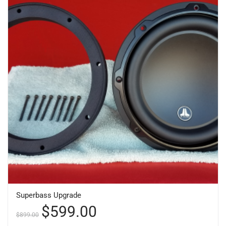
Superbass Upgrade
$
599.00
$
899.00