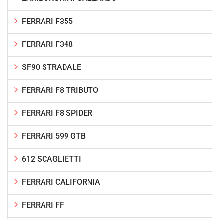
FERRARI F355
FERRARI F348
SF90 STRADALE
FERRARI F8 TRIBUTO
FERRARI F8 SPIDER
FERRARI 599 GTB
612 SCAGLIETTI
FERRARI CALIFORNIA
FERRARI FF