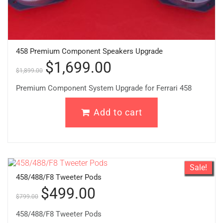
458 Premium Component Speakers Upgrade
$
1,699.00
$
1,899.00
Premium Component System Upgrade for Ferrari 458
Add to cart
Sale!
458/488/F8 Tweeter Pods
$
499.00
$
799.00
458/488/F8 Tweeter Pods