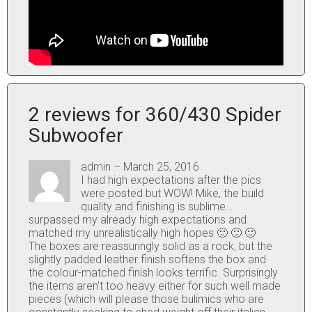
2 reviews for
360/430 Spider
Subwoofer
admin
–
March 25, 2016
I had high expectations after the pics
were posted but WOW! Mike, the build
quality and finishing is sublime…
surpassed my already high expectations and
matched my unrealistically high hopes 🙂 🙂 🙂
The boxes are reassuringly solid as a rock, but the
slightly padded leather finish softens the box and
the colour-matched finish looks terrific. Surprisingly
the items aren’t too heavy either for such well made
pieces (which will please those bulimics who are