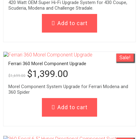
420 Watt OEM Super Hi-Fi Upgrade System for 430 Coupe,
Scuderia, Modena and Challenge Stradale.
Add to cart
Sale!
Ferrari 360 Morel Component Upgrade
$
1,399.00
$
1,699.00
Morel Component System Upgrade for Ferrari Modena and
360 Spider
Add to cart