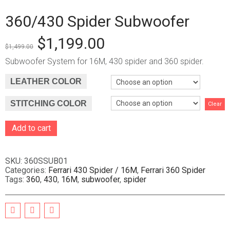
360/430 Spider Subwoofer
$
1,199.00
$
1,499.00
Subwoofer System for 16M, 430 spider and 360 spider.
LEATHER COLOR
STITCHING COLOR
Clear
Add to cart
A
l
t
SKU:
360SSUB01
e
Categories:
Ferrari 430 Spider / 16M
,
Ferrari 360 Spider
Tags:
360
,
430
,
16M
,
subwoofer
,
spider
r
n
a
t
i
v