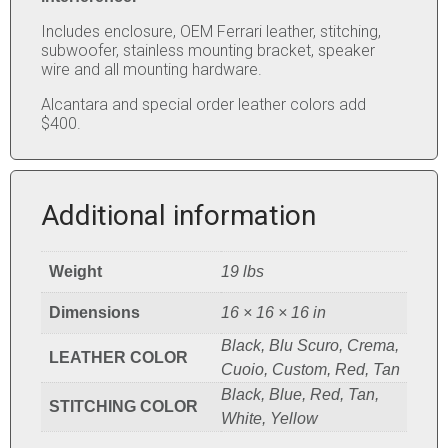
Includes enclosure, OEM Ferrari leather, stitching,
subwoofer, stainless mounting bracket, speaker
wire and all mounting hardware.
Alcantara and special order leather colors add
$400.
Additional information
Weight
19 lbs
Dimensions
16 × 16 × 16 in
Black, Blu Scuro, Crema,
LEATHER COLOR
Cuoio, Custom, Red, Tan
Black, Blue, Red, Tan,
STITCHING COLOR
White, Yellow