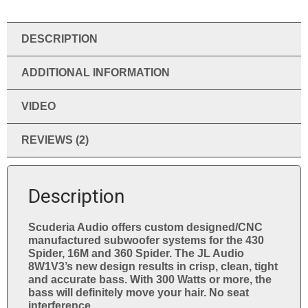
e
:
DESCRIPTION
ADDITIONAL INFORMATION
VIDEO
REVIEWS (2)
Description
Scuderia Audio offers custom designed/CNC
manufactured subwoofer systems for the 430
Spider, 16M and 360 Spider. The JL Audio
8W1V3’s new design results in crisp, clean, tight
and accurate bass. With 300 Watts or more, the
bass will definitely move your hair. No seat
interference.