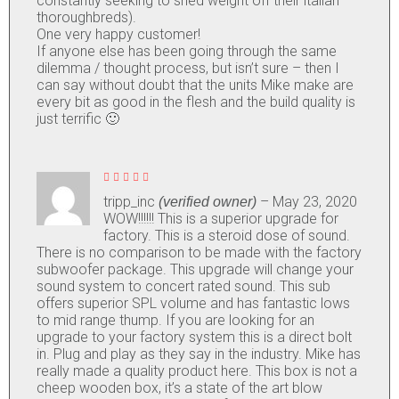
constantly seeking to shed weight off their italian
thoroughbreds).
One very happy customer!
If anyone else has been going through the same
dilemma / thought process, but isn’t sure – then I
can say without doubt that the units Mike make are
every bit as good in the flesh and the build quality is
just terrific 🙂
Rated
5
out of
tripp_inc
–
May 23, 2020
(verified owner)
5
WOW!!!!!! This is a superior upgrade for
factory. This is a steroid dose of sound.
There is no comparison to be made with the factory
subwoofer package. This upgrade will change your
sound system to concert rated sound. This sub
offers superior SPL volume and has fantastic lows
to mid range thump. If you are looking for an
upgrade to your factory system this is a direct bolt
in. Plug and play as they say in the industry. Mike has
really made a quality product here. This box is not a
cheep wooden box, it’s a state of the art blow