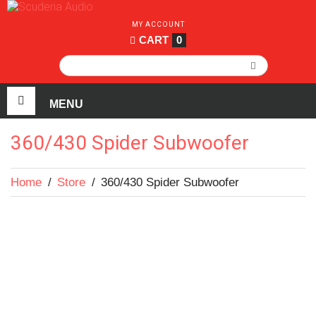
MY ACCOUNT
CART
0
360/430 Spider Subwoofer
Home
/
Store
/
360/430 Spider Subwoofer