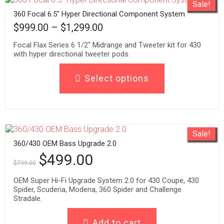
Sale!
360 Focal 6.5″ Hyper Directional Component System
$
999.00
–
$
1,299.00
Focal Flax Series 6 1/2" Midrange and Tweeter kit for 430
with hyper directional tweeter pods.
Select options
Sale!
360/430 OEM Bass Upgrade 2.0
$
499.00
$
799.00
OEM Super Hi-Fi Upgrade System 2.0 for 430 Coupe, 430
Spider, Scuderia, Modena, 360 Spider and Challenge
Stradale.
Add to cart