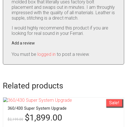
molded box that literally uses factory bolt
placement and swaps out in minutes. I am throughly
impressed with the quality of all materials. Leather is
supple, stitching is a direct match.
I would highly recommend this product if you are
looking for real sound in your Ferrari.
Add a review
You must be
logged in
to post a review.
Related products
Sale!
360/430 Super System Upgrade
$
1,899.00
$
2,199.00