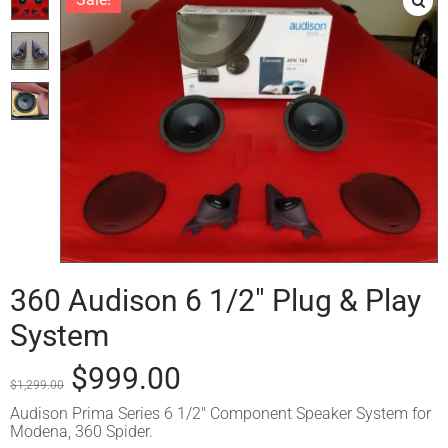
360 Audison 6 1/2″ Plug & Play
System
$
999.00
$
1,299.00
Audison Prima Series 6 1/2″ Component Speaker System for
Modena, 360 Spider.