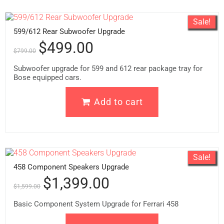
Sale!
599/612 Rear Subwoofer Upgrade
$
499.00
$
799.00
Subwoofer upgrade for 599 and 612 rear package tray for
Bose equipped cars.
Add to cart
Sale!
458 Component Speakers Upgrade
$
1,399.00
$
1,599.00
Basic Component System Upgrade for Ferrari 458