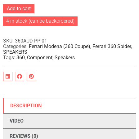
A
Add to cart
l
t
4 in stock (can be backordered)
e
r
n
a
SKU:
360AUD-PP-01
t
Categories:
Ferrari Modena (360 Coupe)
,
Ferrari 360 Spider
,
i
SPEAKERS
v
Tags:
360
,
Component
,
Speakers
e
:
DESCRIPTION
VIDEO
REVIEWS (0)