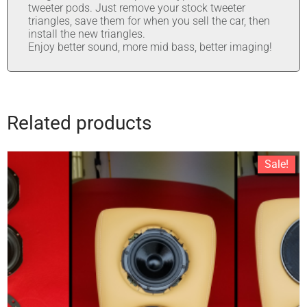
tweeter pods. Just remove your stock tweeter
triangles, save them for when you sell the car, then
install the new triangles.
Enjoy better sound, more mid bass, better imaging!
Related products
Sale!