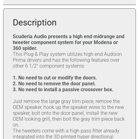
Description
Scuderia Audio presents a high end midrange and
tweeter component system for your Modena or
360 spider.
This Plug & Play system utilizes high end Audison
Prima drivers and has the following features over
other 6 1/2″ component systems:
1. No need to cut or modify the doors.
2. No need to remove the door panel.
3. No need to install a passive crossover box.
Just remove the large gray trim piece, remove the
OEM speaker, hook up the speaker wires to the new
speaker, bolt onto the door panel, install the new
OEM looking grill, then bolt the gray trim piece back
on.
The tweeters come with a high pass filter already
integrated into the 3D printed hyper directional