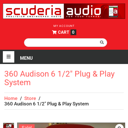
MY ACCOUNT
CART
0
360 Audison 6 1/2″ Plug & Play
System
Home
/
Store
/
360 Audison 6 1/2″ Plug & Play System
Sale!