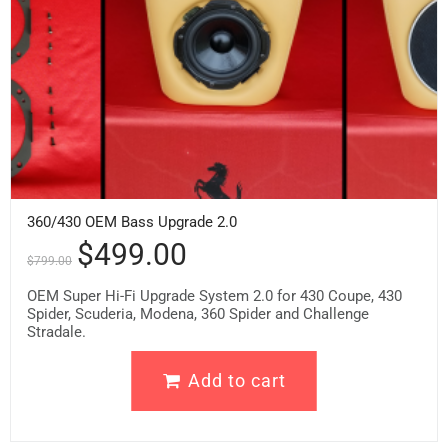
360/430 OEM Bass Upgrade 2.0
$
499.00
$
799.00
OEM Super Hi-Fi Upgrade System 2.0 for 430 Coupe, 430
Spider, Scuderia, Modena, 360 Spider and Challenge
Stradale.
Add to cart