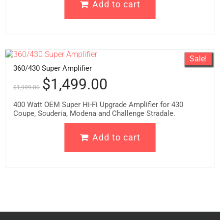
Add to cart
Sale!
360/430 Super Amplifier
$
1,499.00
$
1,999.00
400 Watt OEM Super Hi-Fi Upgrade Amplifier for 430
Coupe, Scuderia, Modena and Challenge Stradale.
Add to cart