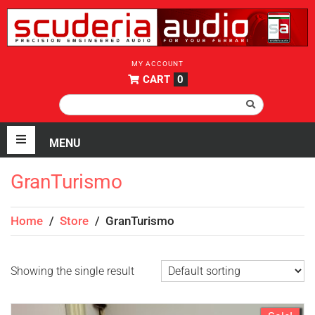
MY ACCOUNT
CART
0
GranTurismo
Home
/
Store
/
GranTurismo
Showing the single result