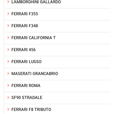
LAMBORGHINI GALLARDO
FERRARI F355
FERRARI F348
FERRARI CALIFORNIA T
FERRARI 456
FERRARI LUSSO
MASERATI GRANCABRIO
FERRARI ROMA
SF90 STRADALE
FERRARI F8 TRIBUTO