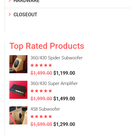
HARDWARE
CLOSEOUT
Top Rated Products
360/430 Spider Subwoofer
Rated
5.00
$
1,499.00
$
1,199.00
out of 5
360/430 Super Amplifier
Rated
5.00
$
1,999.00
$
1,499.00
out of 5
458 Subwoofer
Rated
4.50
$
1,599.00
$
1,299.00
out of 5