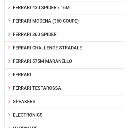
FERRARI 430 SPIDER / 16M
FERRARI MODENA (360 COUPE)
FERRARI 360 SPIDER
FERRARI CHALLENGE STRADALE
FERRARI 575M MARANELLO
FERRARI
FERRARI TESTAROSSA
SPEAKERS
ELECTRONICS