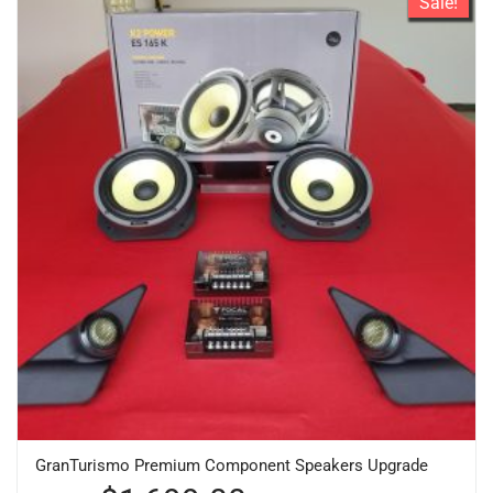
Sale!
GranTurismo Premium Component Speakers Upgrade