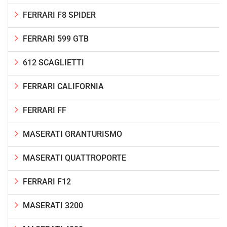
FERRARI F8 SPIDER
FERRARI 599 GTB
612 SCAGLIETTI
FERRARI CALIFORNIA
FERRARI FF
MASERATI GRANTURISMO
MASERATI QUATTROPORTE
FERRARI F12
MASERATI 3200