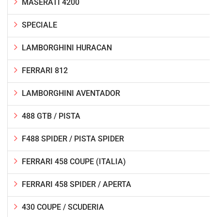
MASERATI 4200
SPECIALE
LAMBORGHINI HURACAN
FERRARI 812
LAMBORGHINI AVENTADOR
488 GTB / PISTA
F488 SPIDER / PISTA SPIDER
FERRARI 458 COUPE (ITALIA)
FERRARI 458 SPIDER / APERTA
430 COUPE / SCUDERIA