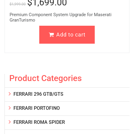
$
1,699.00
$
1,999.00
Premium Component System Upgrade for Maserati
GranTurismo
Add to cart
Product Categories
FERRARI 296 GTB/GTS
FERRARI PORTOFINO
FERRARI ROMA SPIDER