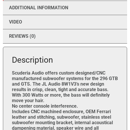
ADDITIONAL INFORMATION
VIDEO
REVIEWS (0)
Description
Scuderia Audio offers custom designed/CNC
manufactured subwoofer systems for the 296 GTB
and GTS. The JL Audio 8W1V3’s new design
results in crisp, clean, tight and accurate bass.
With 300 Watts or more, the bass will definitely
move your hair.
No center console interference.
Includes CNC machined enclosure, OEM Ferrari
leather and stitching, subwoofer, stainless steel
subwoofer mounting bracket, internal acoustical
dampening material, speaker wire and all