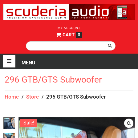
MY ACCOUNT
CART
0
296 GTB/GTS Subwoofer
Home
/
Store
/
296 GTB/GTS Subwoofer
Sale!