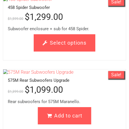
Sale!
458 Spider Subwoofer
$
1,299.00
$
1,599.00
Subwoofer enclosure + sub for 458 Spider.
Select options
Sale!
575M Rear Subwoofers Upgrade
$
1,099.00
$
1,399.00
Rear subwoofers for 575M Maranello.
Add to cart