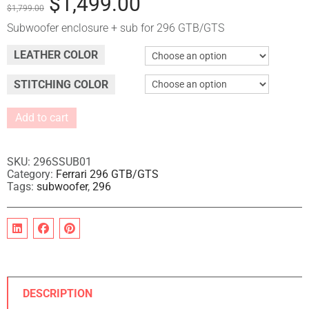
$
1,499.00
$
1,799.00
Subwoofer enclosure + sub for 296 GTB/GTS
LEATHER COLOR
STITCHING COLOR
Add to cart
A
l
t
SKU:
296SSUB01
e
Category:
Ferrari 296 GTB/GTS
Tags:
subwoofer
,
296
r
n
a
t
i
v
e
:
DESCRIPTION