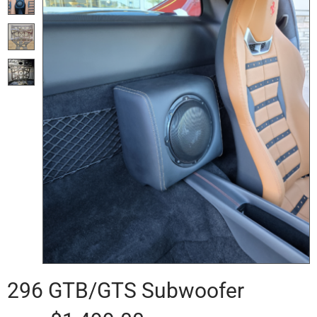
296 GTB/GTS Subwoofer