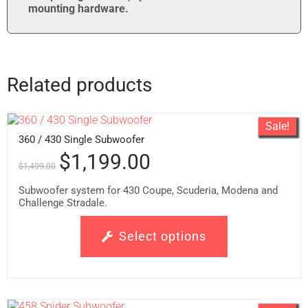
mounting hardware.
Related products
Sale!
360 / 430 Single Subwoofer
$
1,199.00
$
1,499.00
Subwoofer system for 430 Coupe, Scuderia, Modena and
Challenge Stradale.
Select options