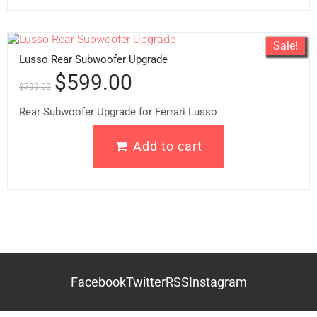
Sale!
Lusso Rear Subwoofer Upgrade
$
599.00
$
799.00
Rear Subwoofer Upgrade for Ferrari Lusso
Add to cart
Facebook
Twitter
RSS
Instagram