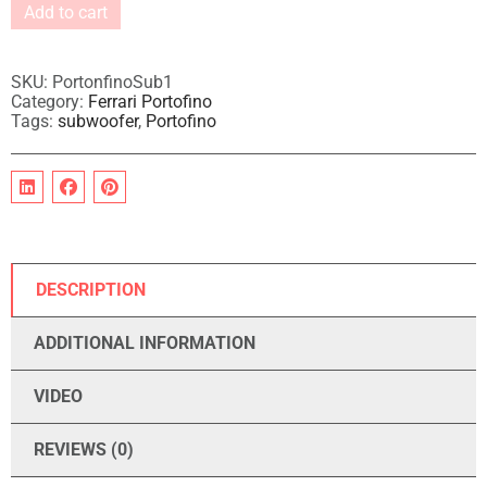
Add to cart
A
l
t
SKU:
PortonfinoSub1
e
Category:
Ferrari Portofino
Tags:
subwoofer
,
Portofino
r
n
a
t
i
v
e
:
DESCRIPTION
ADDITIONAL INFORMATION
VIDEO
REVIEWS (0)