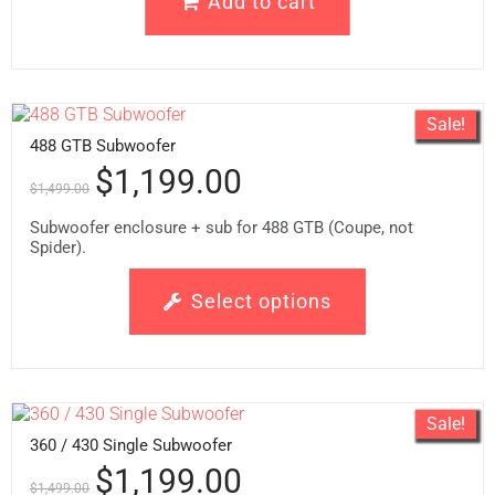
Add to cart
Sale!
488 GTB Subwoofer
$
1,199.00
$
1,499.00
Subwoofer enclosure + sub for 488 GTB (Coupe, not
Spider).
Select options
Sale!
360 / 430 Single Subwoofer
$
1,199.00
$
1,499.00