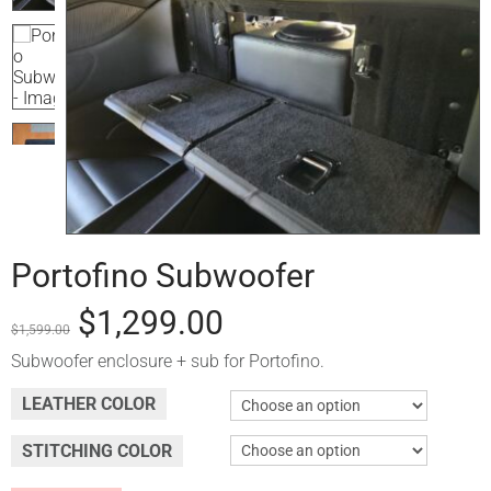
Portofino Subwoofer
$
1,299.00
$
1,599.00
Subwoofer enclosure + sub for Portofino.
LEATHER COLOR
STITCHING COLOR