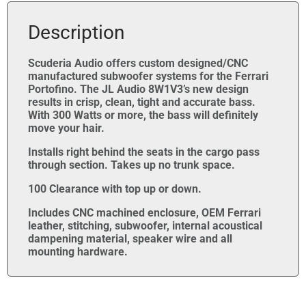
Description
Scuderia Audio offers custom designed/CNC
manufactured subwoofer systems for the Ferrari
Portofino. The JL Audio 8W1V3’s new design
results in crisp, clean, tight and accurate bass.
With 300 Watts or more, the bass will definitely
move your hair.
Installs right behind the seats in the cargo pass
through section. Takes up no trunk space.
100 Clearance with top up or down.
Includes CNC machined enclosure, OEM Ferrari
leather, stitching, subwoofer, internal acoustical
dampening material, speaker wire and all
mounting hardware.