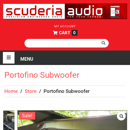
MY ACCOUNT
CART
0
Portofino Subwoofer
Home
/
Store
/
Portofino Subwoofer
Sale!