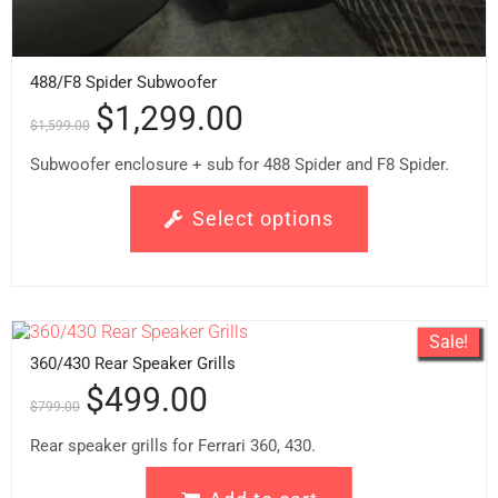
488/F8 Spider Subwoofer
$
1,299.00
$
1,599.00
Subwoofer enclosure + sub for 488 Spider and F8 Spider.
Select options
Sale!
360/430 Rear Speaker Grills
$
499.00
$
799.00
Rear speaker grills for Ferrari 360, 430.