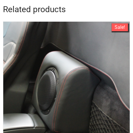
Related products
Sale!